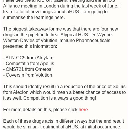
I attended the aHUS UK patient meeting and the aHUS
Alliance meeting in London during the last week of June. I
learnt a lot of new things about aHUS. I am going to
summarise the learnings here.
The biggest takeaway for me was that there are four new
drugs in the pipeline to treat Atypical HUS. Dr. Wynne
Weston-Davies of Volution Immuno Pharmaceuticals
presented this information:
- ALN-CC5 from Alnylam
- Compstatin from Apellis
- OMS721 from Omeros
- Coversin from Volution
This should ideally result in a reduction of the price of Soliris
from Alexion which would mean a better chance of access to
it as well. Competition is always a good thing!
For more details on this, please click
here
Each of these drugs acts in different ways but the end result
would be similar - treatment of aHUS, at initial occurrence,