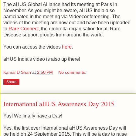
The aHUS Global Alliance had its meeting at Paris in
November. As you might be aware, aHUS India also
participated in the meeting via Videoconferencing. The
videos of the meeting are now out and have been uploaded
to
Rare Connect
, the umbrella organisation for all Rare
Disease support groups from around the world.
You can access the videos
here
.
aHUS India's video is also up there!
Kamal D Shah
at
2:50 PM
No comments:
Share
International aHUS Awareness Day 2015
Yay! We finally have a Day!
Yes, the first ever International aHUS Awareness Day will
be held on 24 September 2015. This will be a day to raise