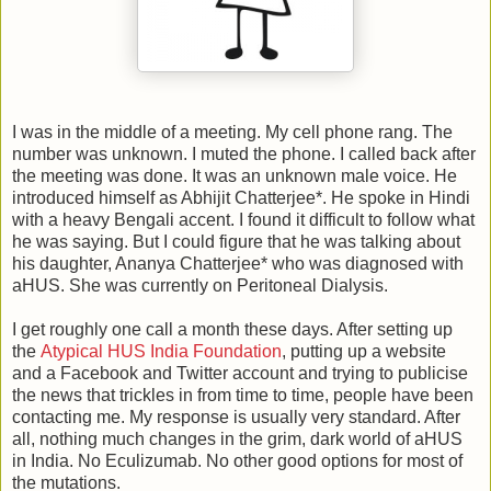
I was in the middle of a meeting. My cell phone rang. The
number was unknown. I muted the phone. I called back after
the meeting was done. It was an unknown male voice. He
introduced himself as Abhijit Chatterjee*. He spoke in Hindi
with a heavy Bengali accent. I found it difficult to follow what
he was saying. But I could figure that he was talking about
his daughter, Ananya Chatterjee* who was diagnosed with
aHUS. She was currently on Peritoneal Dialysis.
I get roughly one call a month these days. After setting up
the
Atypical HUS India Foundation
, putting up a website
and a Facebook and Twitter account and trying to publicise
the news that trickles in from time to time, people have been
contacting me. My response is usually very standard. After
all, nothing much changes in the grim, dark world of aHUS
in India. No Eculizumab. No other good options for most of
the mutations.