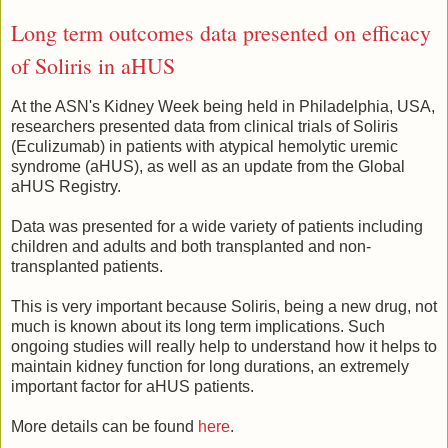
Long term outcomes data presented on efficacy
of Soliris in aHUS
At the ASN's Kidney Week being held in Philadelphia, USA,
researchers presented data from clinical trials of Soliris
(Eculizumab) in patients with atypical hemolytic uremic
syndrome (aHUS), as well as an update from the Global
aHUS Registry.
Data was presented for a wide variety of patients including
children and adults and both transplanted and non-
transplanted patients.
This is very important because Soliris, being a new drug, not
much is known about its long term implications. Such
ongoing studies will really help to understand how it helps to
maintain kidney function for long durations, an extremely
important factor for aHUS patients.
More details can be found
here
.