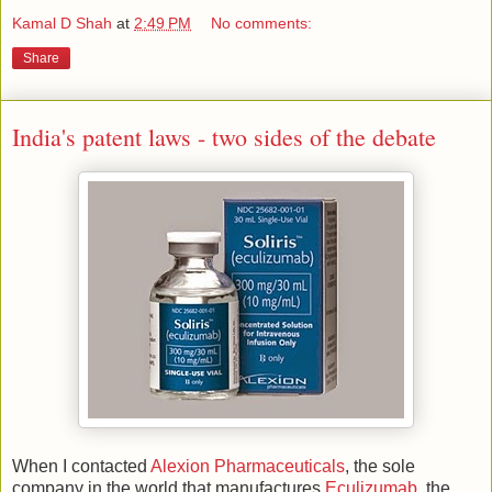
Kamal D Shah
at
2:49 PM
No comments:
Share
India's patent laws - two sides of the debate
When I contacted
Alexion Pharmaceuticals
, the sole
company in the world that manufactures
Eculizumab
, the