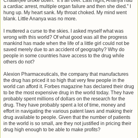
Chatterjee broke down. “It’s all over. Last night, Ananya had
a cardiac arrest, multiple organ failure and then she died.” I
hung up. My heart sank. My throat choked. My mind went
blank. Little Ananya was no more.
I muttered a curse to the skies. I asked myself what was
wrong with this world? Of what good was all the progress
mankind has made when the life of a little girl could not be
saved merely due to an accident of geography? Why do
people in some countries have access to the drug while
others do not?
Alexion Pharmaceuticals, the company that manufactures
the drug has priced it so high that very few people in the
world can afford it. Forbes magazine has declared their drug
to be the most expensive drug in the world today. They have
probably spent millions of dollars on the research for the
drug. They have probably spent a lot of time, money and
effort in navigating the various patent laws and making their
drug available to people. Given that the number of patients
in the world is so small, are they not justified in pricing their
drug high enough to be able to make profits?