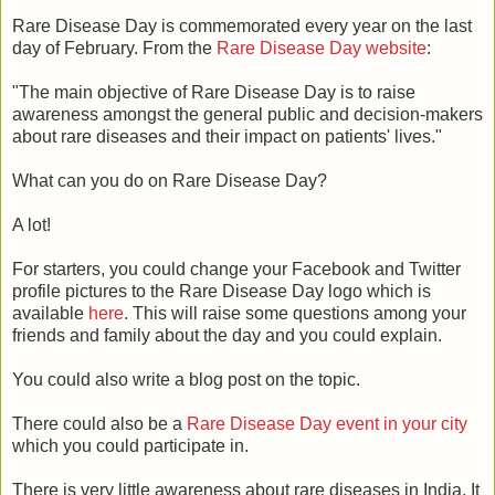
Rare Disease Day is commemorated every year on the last
day of February. From the
Rare Disease Day website
:
"The main objective of Rare Disease Day is to raise
awareness amongst the general public and decision-makers
about rare diseases and their impact on patients' lives."
What can you do on Rare Disease Day?
A lot!
For starters, you could change your Facebook and Twitter
profile pictures to the Rare Disease Day logo which is
available
here
. This will raise some questions among your
friends and family about the day and you could explain.
You could also write a blog post on the topic.
There could also be a
Rare Disease Day event in your city
which you could participate in.
There is very little awareness about rare diseases in India. It