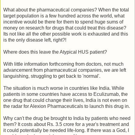
What about the pharmaceutical companies? When the total
target population is a few hundred across the world, what
incentive would be there for them to spend huge sums of
money on research for drugs that could treat this disease?
Its not like all the other possible work is exhausted and this
is the only disease left, right?!
Where does this leave the Atypical HUS patient?
With little information forthcoming from doctors, not much
advancement from pharmaceutical companies, we are left
languishing, struggling to get back to 'normal'.
The situation is much worse in countries like India. While
patients in some countries have access to Eculizumab, the
one drug that could change their lives, India is not even on
the radar for Alexion Pharmaceuticals to launch this drug in.
Why can't the drug be brought to India by patients who need
them? It costs about Rs. 3.5 crore for a year's treatment and
it could potentially be needed life-long. If there was a God, I