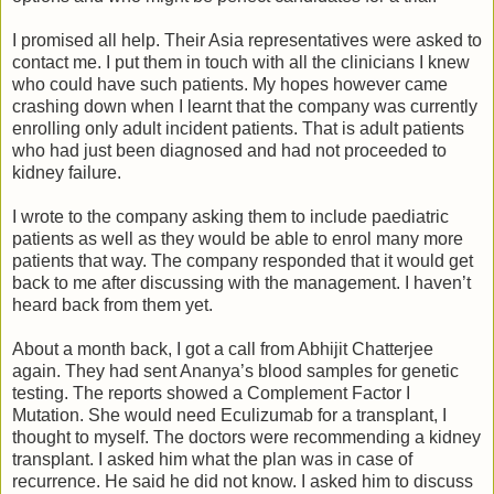
I promised all help. Their Asia representatives were asked to
contact me. I put them in touch with all the clinicians I knew
who could have such patients. My hopes however came
crashing down when I learnt that the company was currently
enrolling only adult incident patients. That is adult patients
who had just been diagnosed and had not proceeded to
kidney failure.
I wrote to the company asking them to include paediatric
patients as well as they would be able to enrol many more
patients that way. The company responded that it would get
back to me after discussing with the management. I haven’t
heard back from them yet.
About a month back, I got a call from Abhijit Chatterjee
again. They had sent Ananya’s blood samples for genetic
testing. The reports showed a Complement Factor I
Mutation. She would need Eculizumab for a transplant, I
thought to myself. The doctors were recommending a kidney
transplant. I asked him what the plan was in case of
recurrence. He said he did not know. I asked him to discuss