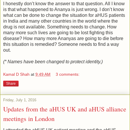
I honestly don’t know the answer to that question. All I know
is that what happened to Ananya is just wrong. I don’t know
what can be done to change the situation for aHUS patients
in India and many other countries in the world where the
drug is not available. Something needs to change. How
many more such lives are going to be lost fighting this
disease? How many more Ananyas are going to die before
this situation is remedied? Someone needs to find a way
out.
(* Names have been changed to protect identity.)
Kamal D Shah
at
9:49 AM
3 comments:
Share
Friday, July 1, 2016
Updates from the aHUS UK and aHUS alliance
meetings in London