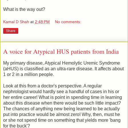
What is the way out?
Kamal D Shah
at
2:48 PM
No comments:
Share
A voice for Atypical HUS patients from India
My primary disease, Atypical Hemolytic Uremic Syndrome
(aHUS) is classified as an ultra-rare disease. It affects about
1 or 2 in a million people.
Look at this from a doctor's perspective. A regular
nephrologist would hardly see a handful of cases in his or
her entire career! What is point in spending time in learning
about this disease when there would be such little impact?
The chances of anything new being learned to be actually
put into practice would be almost zero! Why, then, must he
or she not spend time on something that yields more 'bang
for the buck'?