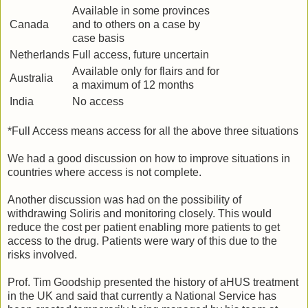
Available in some provinces
Canada
and to others on a case by
case basis
Netherlands
Full access, future uncertain
Available only for flairs and for
Australia
a maximum of 12 months
India
No access
*Full Access means access for all the above three situations
We had a good discussion on how to improve situations in
countries where access is not complete.
Another discussion was had on the possibility of
withdrawing Soliris and monitoring closely. This would
reduce the cost per patient enabling more patients to get
access to the drug. Patients were wary of this due to the
risks involved.
Prof. Tim Goodship presented the history of aHUS treatment
in the UK and said that currently a National Service has