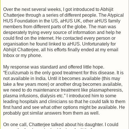
Over the next several weeks, I got introduced to Abhijit
Chatterjee through a series of different people. The Atypical
HUS Foundation in the US, aHUS UK, other aHUS family
members from different parts of the globe. The man was
desperately trying every source of information and help he
could find on the internet. He contacted every person or
organisation he found linked to aHUS. Unfortunately for
Abhijit Chatterjee, all his efforts finally ended at my email
Inbox or my phone.
My response was standard and offered little hope.
“Eculizumab is the only good treatment for this disease. It is
not available in India. Until it becomes available (this may
take a few years more) or another drug becomes available,
we need to do maintenance treatment like plasmapheresis,
plasma infusions, dialysis etc.” I introduced him to some
leading hospitals and clinicians so that he could talk to them
first hand and see what other options might be available. He
probably got similar answers from them as well.
On one call, Chatterjee talked about his daughter. I could