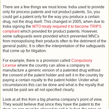
There are a few things we must know. India used to provide
only for process patents and not product patents. So, you
could get a patent only for the way you produce a certain
drug, not the drug itself. This changed in 2005, when due to
India signing the
WTO treaty required it to become TRIPS
compliant
which provided for product patents. However,
some safeguards were provided which prevented MNCs
from monopolising their products often to the detriment of the
general public. It is often the interpretation of the safeguards
that come up for litigation.
For example, there is a provision called
Compulsory
License
where the country can allow a company to
manufacture a generic version of a patented drug without
the consent of the patent holder and sell it in the country by
paying a certain royalty to the patent holder. Under what
circumstances this can be done and what is the royalty that
would be paid are all not specified clearly.
Look at all this from a big pharma company's point of view.
They would believe that since they have the patent to the