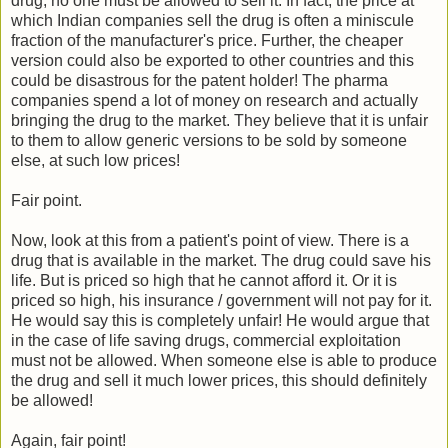
drug, no one must be allowed to sell it. In fact, the price at
which Indian companies sell the drug is often a miniscule
fraction of the manufacturer's price. Further, the cheaper
version could also be exported to other countries and this
could be disastrous for the patent holder! The pharma
companies spend a lot of money on research and actually
bringing the drug to the market. They believe that it is unfair
to them to allow generic versions to be sold by someone
else, at such low prices!
Fair point.
Now, look at this from a patient's point of view. There is a
drug that is available in the market. The drug could save his
life. But is priced so high that he cannot afford it. Or it is
priced so high, his insurance / government will not pay for it.
He would say this is completely unfair! He would argue that
in the case of life saving drugs, commercial exploitation
must not be allowed. When someone else is able to produce
the drug and sell it much lower prices, this should definitely
be allowed!
Again, fair point!