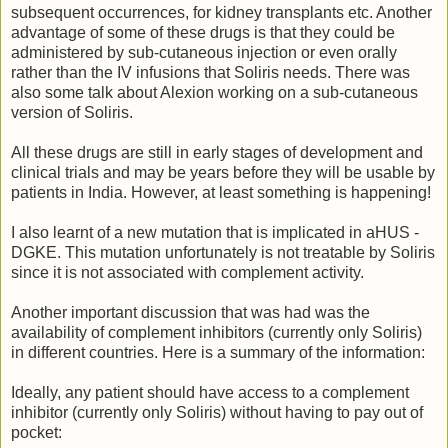
subsequent occurrences, for kidney transplants etc. Another
advantage of some of these drugs is that they could be
administered by sub-cutaneous injection or even orally
rather than the IV infusions that Soliris needs. There was
also some talk about Alexion working on a sub-cutaneous
version of Soliris.
All these drugs are still in early stages of development and
clinical trials and may be years before they will be usable by
patients in India. However, at least something is happening!
I also learnt of a new mutation that is implicated in aHUS -
DGKE. This mutation unfortunately is not treatable by Soliris
since it is not associated with complement activity.
Another important discussion that was had was the
availability of complement inhibitors (currently only Soliris)
in different countries. Here is a summary of the information:
Ideally, any patient should have access to a complement
inhibitor (currently only Soliris) without having to pay out of
pocket: