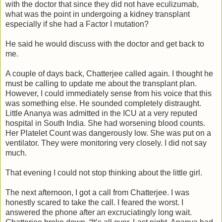
with the doctor that since they did not have eculizumab,
what was the point in undergoing a kidney transplant
especially if she had a Factor I mutation?
He said he would discuss with the doctor and get back to
me.
A couple of days back, Chatterjee called again. I thought he
must be calling to update me about the transplant plan.
However, I could immediately sense from his voice that this
was something else. He sounded completely distraught.
Little Ananya was admitted in the ICU at a very reputed
hospital in South India. She had worsening blood counts.
Her Platelet Count was dangerously low. She was put on a
ventilator. They were monitoring very closely. I did not say
much.
That evening I could not stop thinking about the little girl.
The next afternoon, I got a call from Chatterjee. I was
honestly scared to take the call. I feared the worst. I
answered the phone after an excruciatingly long wait.