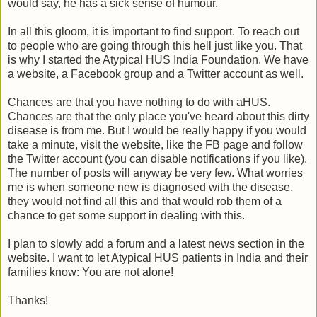
would say, he has a sick sense of humour.
In all this gloom, it is important to find support. To reach out
to people who are going through this hell just like you. That
is why I started the Atypical HUS India Foundation. We have
a website, a Facebook group and a Twitter account as well.
Chances are that you have nothing to do with aHUS.
Chances are that the only place you've heard about this dirty
disease is from me. But I would be really happy if you would
take a minute, visit the website, like the FB page and follow
the Twitter account (you can disable notifications if you like).
The number of posts will anyway be very few. What worries
me is when someone new is diagnosed with the disease,
they would not find all this and that would rob them of a
chance to get some support in dealing with this.
I plan to slowly add a forum and a latest news section in the
website. I want to let Atypical HUS patients in India and their
families know: You are not alone!
Thanks!