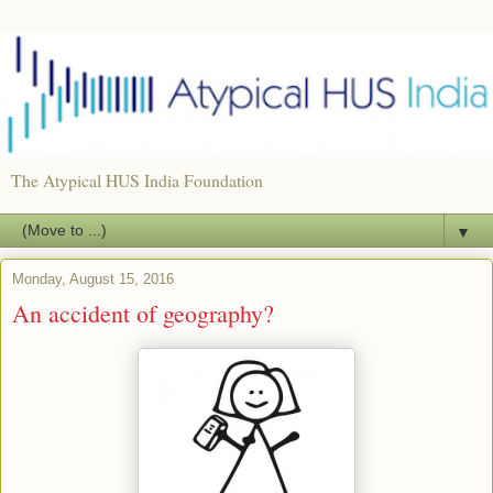
The Atypical HUS India Foundation
▼
Monday, August 15, 2016
An accident of geography?