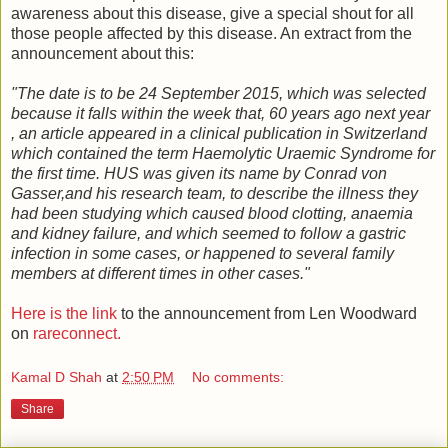
awareness about this disease, give a special shout for all
those people affected by this disease. An extract from the
announcement about this:
"The date is to be 24 September 2015, which was selected
because it falls within the week that, 60 years ago next year
, an article appeared in a clinical publication in Switzerland
which contained the term Haemolytic Uraemic Syndrome for
the first time. HUS was given its name by Conrad von
Gasser,and his research team, to describe the illness they
had been studying which caused blood clotting, anaemia
and kidney failure, and which seemed to follow a gastric
infection in some cases, or happened to several family
members at different times in other cases."
Here is the link
to the announcement from Len Woodward
on
rareconnect.
Kamal D Shah
at
2:50 PM
No comments:
Share