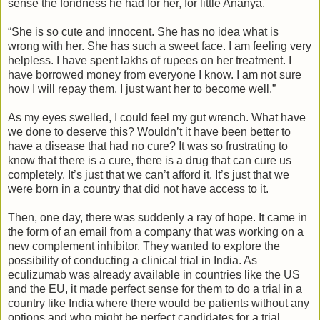
sense the fondness he had for her, for little Ananya.
“She is so cute and innocent. She has no idea what is
wrong with her. She has such a sweet face. I am feeling very
helpless. I have spent lakhs of rupees on her treatment. I
have borrowed money from everyone I know. I am not sure
how I will repay them. I just want her to become well.”
As my eyes swelled, I could feel my gut wrench. What have
we done to deserve this? Wouldn’t it have been better to
have a disease that had no cure? It was so frustrating to
know that there is a cure, there is a drug that can cure us
completely. It’s just that we can’t afford it. It’s just that we
were born in a country that did not have access to it.
Then, one day, there was suddenly a ray of hope. It came in
the form of an email from a company that was working on a
new complement inhibitor. They wanted to explore the
possibility of conducting a clinical trial in India. As
eculizumab was already available in countries like the US
and the EU, it made perfect sense for them to do a trial in a
country like India where there would be patients without any
options and who might be perfect candidates for a trial.