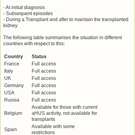
- At initial diagnosis
- Subsequent episodes
- During a Transplant and after to maintain the transplanted
kidney
The following table summarises the situation in different
countries with respect to this:
Country
Status
France
Full access
Italy
Full access
UK
Full access
Germany
Full access
USA
Full access
Russia
Full access
Available for those with current
Belgium
aHUS activity, not available for
transplants
Available with some
Spain
restrictions