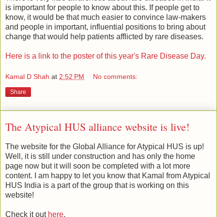
is important for people to know about this. If people get to
know, it would be that much easier to convince law-makers
and people in important, influential positions to bring about
change that would help patients afflicted by rare diseases.
Here is a link to the poster of this year's Rare Disease Day.
Kamal D Shah
at
2:52 PM
No comments:
Share
The Atypical HUS alliance website is live!
The website for the Global Alliance for Atypical HUS is up!
Well, it is still under construction and has only the home
page now but it will soon be completed with a lot more
content. I am happy to let you know that Kamal from Atypical
HUS India is a part of the group that is working on this
website!
Check it out
here
.