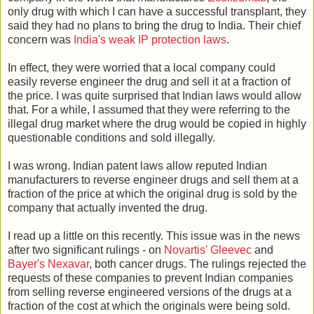
only drug with which I can have a successful transplant, they
said they had no plans to bring the drug to India. Their chief
concern was
India's weak IP protection laws
.
In effect, they were worried that a local company could
easily reverse engineer the drug and sell it at a fraction of
the price. I was quite surprised that Indian laws would allow
that. For a while, I assumed that they were referring to the
illegal drug market where the drug would be copied in highly
questionable conditions and sold illegally.
I was wrong. Indian patent laws allow reputed Indian
manufacturers to reverse engineer drugs and sell them at a
fraction of the price at which the original drug is sold by the
company that actually invented the drug.
I read up a little on this recently. This issue was in the news
after two significant rulings - on
Novartis' Gleevec
and
Bayer's Nexavar
, both cancer drugs. The rulings rejected the
requests of these companies to prevent Indian companies
from selling reverse engineered versions of the drugs at a
fraction of the cost at which the originals were being sold.