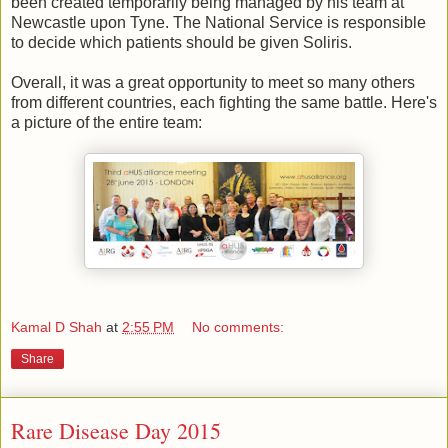
been created temporarily being managed by his team at
Newcastle upon Tyne. The National Service is responsible
to decide which patients should be given Soliris.
Overall, it was a great opportunity to meet so many others
from different countries, each fighting the same battle. Here's
a picture of the entire team:
Kamal D Shah
at
2:55 PM
No comments:
Share
Rare Disease Day 2015