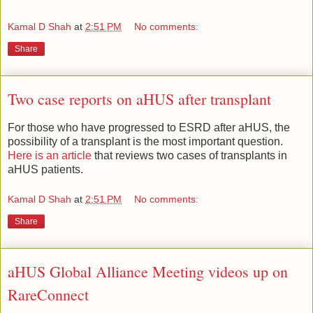
Kamal D Shah
at
2:51 PM
No comments:
Share
Two case reports on aHUS after transplant
For those who have progressed to ESRD after aHUS, the
possibility of a transplant is the most important question.
Here is an article
that reviews two cases of transplants in
aHUS patients.
Kamal D Shah
at
2:51 PM
No comments:
Share
aHUS Global Alliance Meeting videos up on
RareConnect