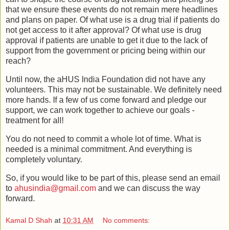
that we ensure these events do not remain mere headlines
and plans on paper. Of what use is a drug trial if patients do
not get access to it after approval? Of what use is drug
approval if patients are unable to get it due to the lack of
support from the government or pricing being within our
reach?
Until now, the aHUS India Foundation did not have any
volunteers. This may not be sustainable. We definitely need
more hands. If a few of us come forward and pledge our
support, we can work together to achieve our goals -
treatment for all!
You do not need to commit a whole lot of time. What is
needed is a minimal commitment. And everything is
completely voluntary.
So, if you would like to be part of this, please send an email
to
ahusindia@gmail.com
and we can discuss the way
forward.
Kamal D Shah
at
10:31 AM
No comments: