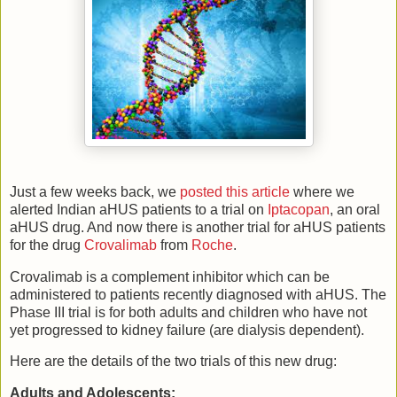
Just a few weeks back, we
posted this article
where we
alerted Indian aHUS patients to a trial on
Iptacopan
, an oral
aHUS drug. And now there is another trial for aHUS patients
for the drug
Crovalimab
from
Roche
.
Crovalimab is a complement inhibitor which can be
administered to patients recently diagnosed with aHUS. The
Phase III trial is for both adults and children who have not
yet progressed to kidney failure (are dialysis dependent).
Here are the details of the two trials of this new drug:
Adults and Adolescents: