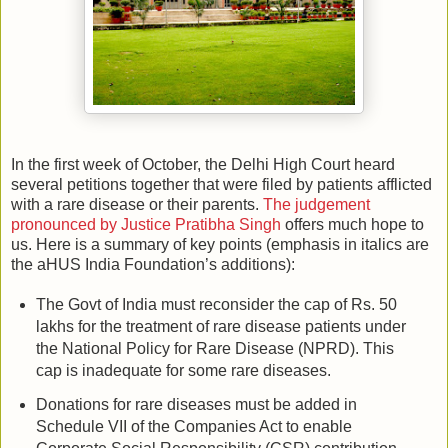
In the first week of October, the Delhi High Court heard
several petitions together that were filed by patients afflicted
with a rare disease or their parents.
The judgement
pronounced by Justice Pratibha Singh
offers much hope to
us. Here is a summary of key points (emphasis in italics are
the aHUS India Foundation’s additions):
The Govt of India must reconsider the cap of Rs. 50
lakhs for the treatment of rare disease patients under
the National Policy for Rare Disease (NPRD). This
cap is inadequate for some rare diseases.
Donations for rare diseases must be added in
Schedule VII of the Companies Act to enable