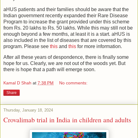
aHUS patients and their families should be aware that the
Indian government recently expanded their Rare Disease
Program to increase the grant provided under this scheme
from Rs. 20 lakhs to Rs. 50 lakhs. While this may still not be
enough beyond a few months, at least it is a start. aHUS is
also included in the list of diseases that are covered by this
program. Please see
this
and
this
for more information.
After all these years of despondence, there is finally some
hope for us. Clearly, we are not out of the woods yet. But
there is hope that a path will emerge soon.
Kamal D Shah
at
7:38 PM
No comments:
Share
Thursday, January 18, 2024
Crovalimab trial in India in children and adults