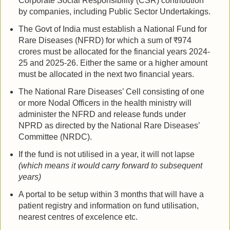
Corporate Social Responsibility (CSR) contribution
by companies, including Public Sector Undertakings.
The Govt of India must establish a National Fund for
Rare Diseases (NFRD) for which a sum of ₹974
crores must be allocated for the financial years 2024-
25 and 2025-26. Either the same or a higher amount
must be allocated in the next two financial years.
The National Rare Diseases’ Cell consisting of one
or more Nodal Officers in the health ministry will
administer the NFRD and release funds under
NPRD as directed by the National Rare Diseases’
Committee (NRDC).
If the fund is not utilised in a year, it will not lapse
(which means it would carry forward to subsequent
years)
A portal to be setup within 3 months that will have a
patient registry and information on fund utilisation,
nearest centres of excelence etc.