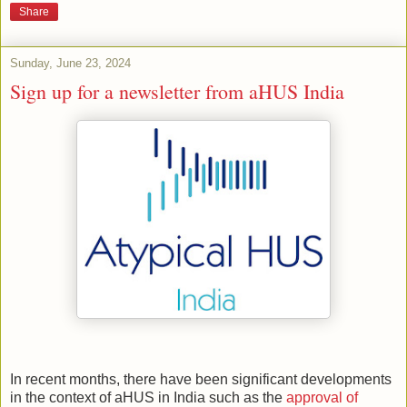
Share
Sunday, June 23, 2024
Sign up for a newsletter from aHUS India
In recent months, there have been significant developments
in the context of aHUS in India such as the
approval of