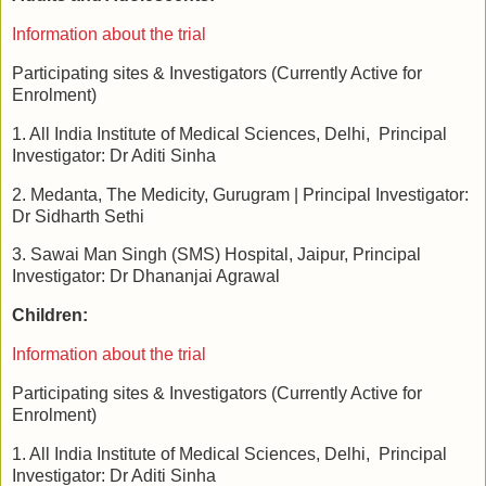
Information about the trial
Participating sites & Investigators (Currently Active for
Enrolment)
1. All India Institute of Medical Sciences, Delhi, Principal
Investigator: Dr Aditi Sinha
2. Medanta, The Medicity, Gurugram | Principal Investigator:
Dr Sidharth Sethi
3. Sawai Man Singh (SMS) Hospital, Jaipur, Principal
Investigator: Dr Dhananjai Agrawal
Children:
Information about the trial
Participating sites & Investigators (Currently Active for
Enrolment)
1. All India Institute of Medical Sciences, Delhi, Principal
Investigator: Dr Aditi Sinha