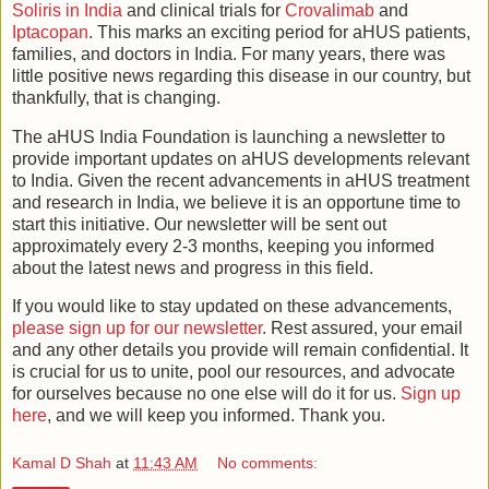
Soliris in India
and clinical trials for
Crovalimab
and
Iptacopan
. This marks an exciting period for aHUS patients,
families, and doctors in India. For many years, there was
little positive news regarding this disease in our country, but
thankfully, that is changing.
The aHUS India Foundation is launching a newsletter to
provide important updates on aHUS developments relevant
to India. Given the recent advancements in aHUS treatment
and research in India, we believe it is an opportune time to
start this initiative. Our newsletter will be sent out
approximately every 2-3 months, keeping you informed
about the latest news and progress in this field.
If you would like to stay updated on these advancements,
please sign up for our newsletter
. Rest assured, your email
and any other details you provide will remain confidential. It
is crucial for us to unite, pool our resources, and advocate
for ourselves because no one else will do it for us.
Sign up
here
, and we will keep you informed. Thank you.
Kamal D Shah
at
11:43 AM
No comments: