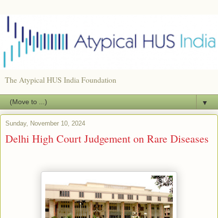
The Atypical HUS India Foundation
▼
Sunday, November 10, 2024
Delhi High Court Judgement on Rare Diseases