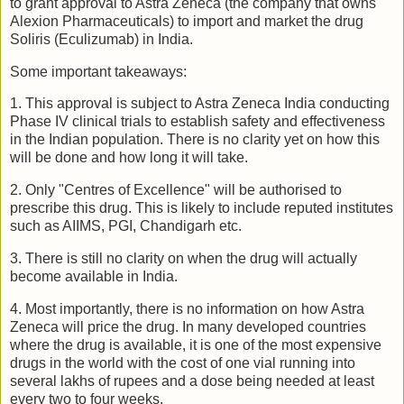
to grant approval to Astra Zeneca (the company that owns
Alexion Pharmaceuticals) to import and market the drug
Soliris (Eculizumab) in India.
Some important takeaways:
1. This approval is subject to Astra Zeneca India conducting
Phase IV clinical trials to establish safety and effectiveness
in the Indian population. There is no clarity yet on how this
will be done and how long it will take.
2. Only "Centres of Excellence" will be authorised to
prescribe this drug. This is likely to include reputed institutes
such as AIIMS, PGI, Chandigarh etc.
3. There is still no clarity on when the drug will actually
become available in India.
4. Most importantly, there is no information on how Astra
Zeneca will price the drug. In many developed countries
where the drug is available, it is one of the most expensive
drugs in the world with the cost of one vial running into
several lakhs of rupees and a dose being needed at least
every two to four weeks.