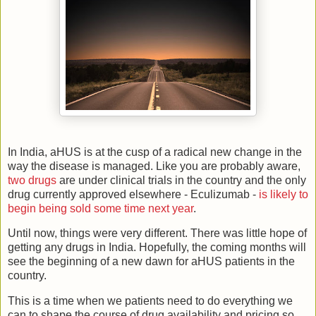
In India, aHUS is at the cusp of a radical new change in the
way the disease is managed. Like you are probably aware,
two
drugs
are under clinical trials in the country and the only
drug currently approved elsewhere - Eculizumab -
is likely to
begin being sold some time next year
.
Until now, things were very different. There was little hope of
getting any drugs in India. Hopefully, the coming months will
see the beginning of a new dawn for aHUS patients in the
country.
This is a time when we patients need to do everything we
can to shape the course of drug availability and pricing so