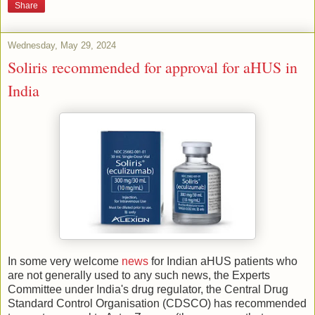
Share
Wednesday, May 29, 2024
Soliris recommended for approval for aHUS in
India
In some very welcome
news
for Indian aHUS patients who
are not generally used to any such news, the Experts
Committee under India's drug regulator, the Central Drug
Standard Control Organisation (CDSCO) has recommended