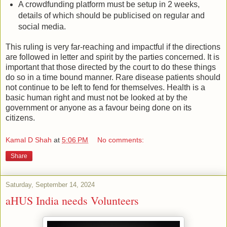
A crowdfunding platform must be setup in 2 weeks,
details of which should be publicised on regular and
social media.
This ruling is very far-reaching and impactful if the directions
are followed in letter and spirit by the parties concerned. It is
important that those directed by the court to do these things
do so in a time bound manner. Rare disease patients should
not continue to be left to fend for themselves. Health is a
basic human right and must not be looked at by the
government or anyone as a favour being done on its
citizens.
Kamal D Shah
at
5:06 PM
No comments:
Share
Saturday, September 14, 2024
aHUS India needs Volunteers